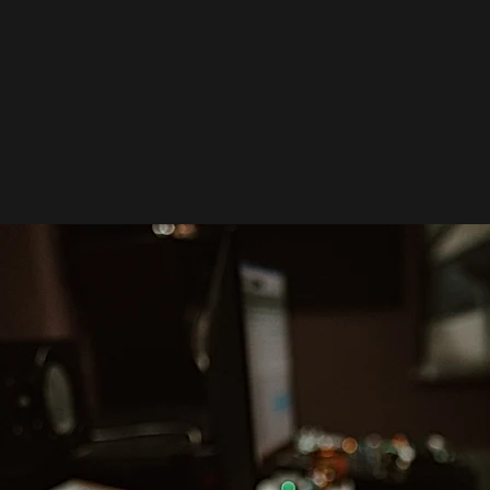
BEFORE STUDIO DAY.