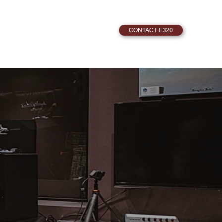
CONTACT E320
PRODUCER DAVID VEST
LISTEN
OUR
NING TO.