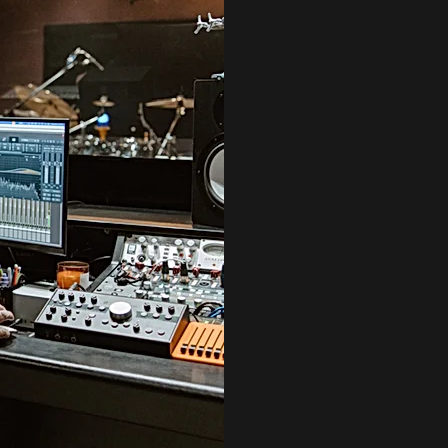
MAKE A
AFTER AN INITI
OVER YOUR WORK
OF THEIR SONG 
DON’T WORRY IF 
YOU T