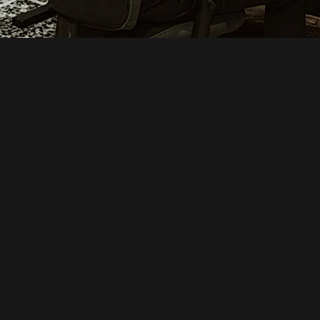
STEP 2
BOOK STUDIO TIME & REC
AFTER AN INITIAL COLLABORATIVE MEETING, WE’L
TO BOOK STUDIO TIME. DURING THIS SESSION, 
INSTRUMENTS AND VOCALS, DEPENDING ON YOUR
BUDGET. NO WORRIES—ALL OF THIS WILL BE DEC