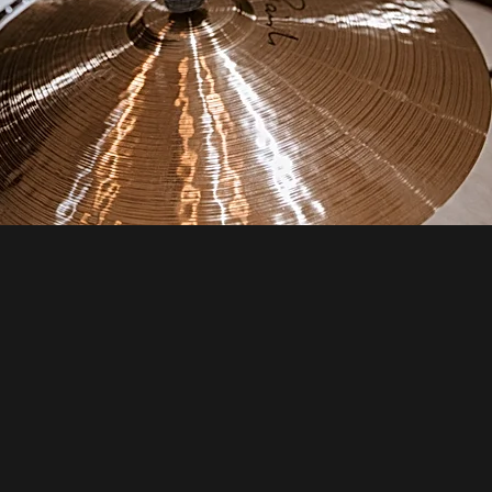
STEP 3