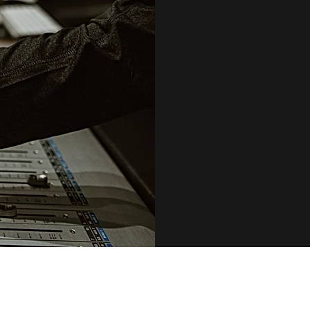
AFTER STUDIO
SONG, PREPARING
YOU CAN FOCU
CAMPAIGN, AND 
MASTERED, WE’L
ALL