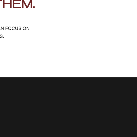
THEM.
AN FOCUS ON
S.