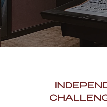
INDEPEN
CHALLENG