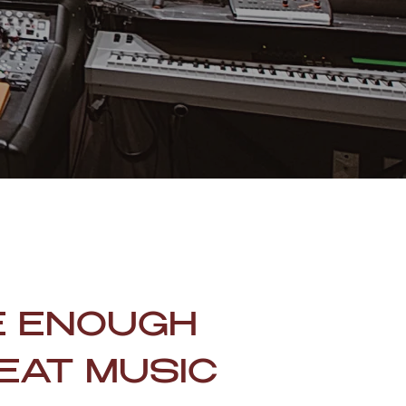
E ENOUGH
EAT MUSIC