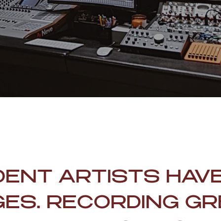
DENT ARTISTS HAV
ES. RECORDING GR