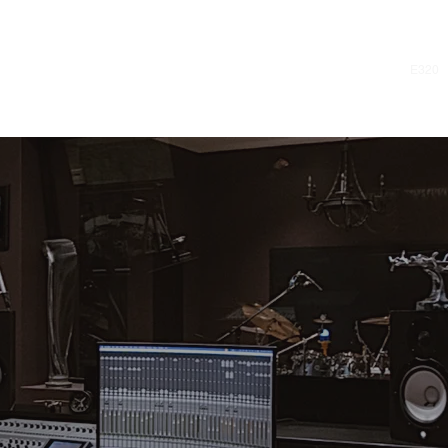
E320
REATE MUSIC Y
N'T STOP LISTE