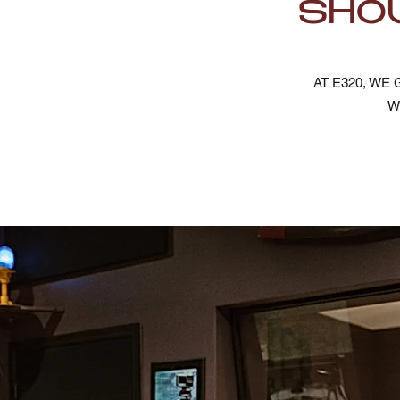
SHOU
AT E320, W
W