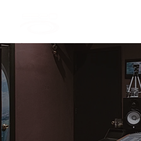
LET'S C
FANS CA