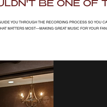
LDN'T BE ONE OF 
E GUIDE YOU THROUGH THE RECORDING PROCESS SO YOU C
HAT MATTERS MOST—MAKING GREAT MUSIC FOR YOUR FAN