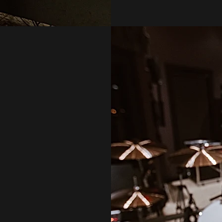
ORD.
L WORK WITH YOU
WE MAY RECORD
 TIMELINE AND
IDED
TOGETHER